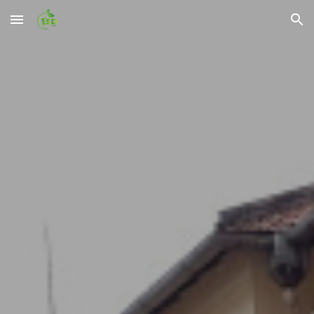
Skip to main content
Skip to navigation