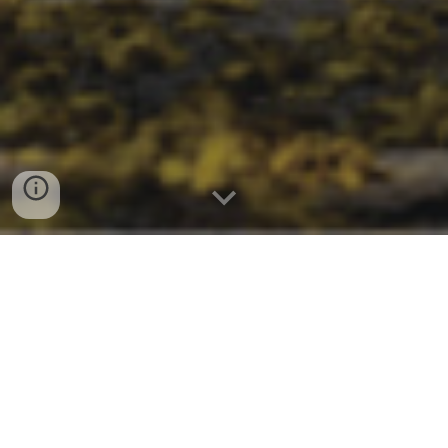
2025 Conference on Environment and
Sustainable Development is organized by
VNUHCM – University of Science (VNUHCM-
US). The conference is expected to provide
a forum for researchers, scholars,
managers and stakeholders to present
and discuss new ideas and research results