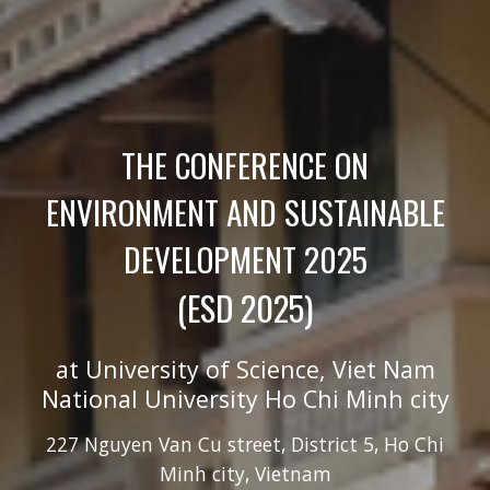
THE CONFERENCE ON
ENVIRONMENT AND SUSTAINABLE
DEVELOPMENT
2025
(ESD 202
5
)
at University of Science, Viet
N
am
National University Ho Chi Minh city
227 Nguy
e
n V
a
n C
u
street, District 5, Ho Chi
Minh city, Vietnam