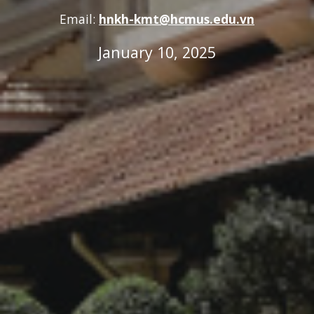
Email:
hnkh-kmt@hcmus.edu.vn
January 10, 2025